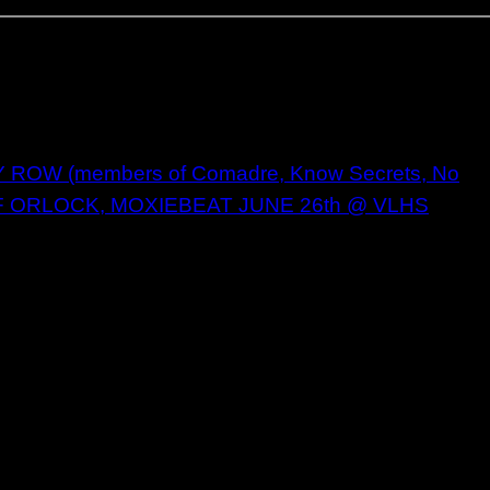
OW (members of Comadre, Know Secrets, No
F ORLOCK, MOXIEBEAT JUNE 26th @ VLHS