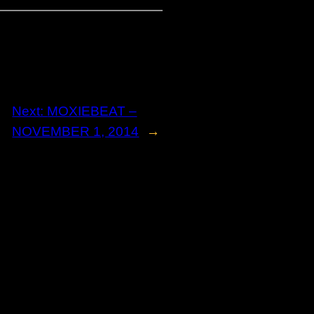
Next:
MOXIEBEAT –
NOVEMBER 1, 2014
→