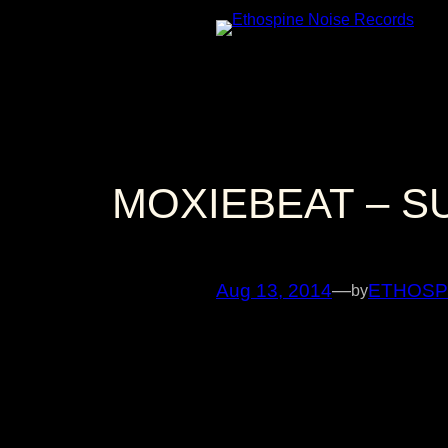
Skip
to
content
MOXIEBEAT – S
Aug 13, 2014
—
ETHOSP
by