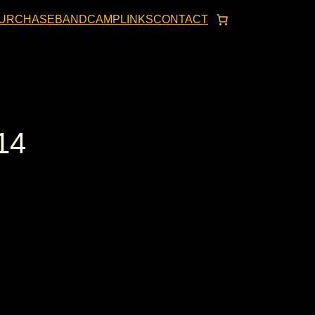
URCHASE
BANDCAMP
LINKS
CONTACT
14