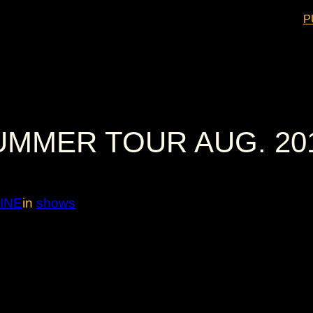
P
UMMER TOUR AUG. 20
INE
in
shows