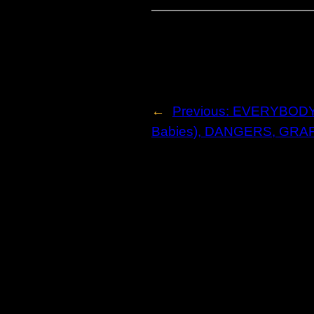
←
Previous:
EVERYBODY R
Babies), DANGERS, GRA