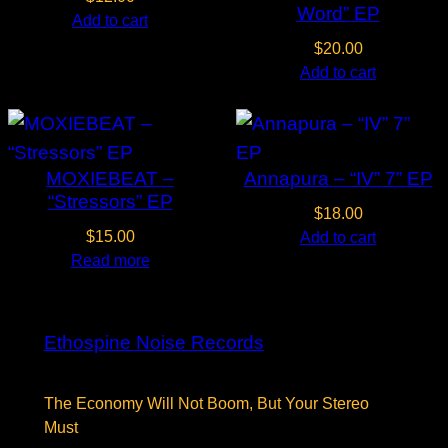
Word” EP
Add to cart
$
20.00
Add to cart
MOXIEBEAT –
Annapura – “IV” 7” EP
“Stressors” EP
$
18.00
$
15.00
Add to cart
Read more
Ethospine Noise Records
The Economy Will Not Boom, But Your Stereo
Must