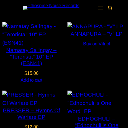
Skip
to
content
ANNAPURA – “V” LP
Buy on Vitriol
Namatay Sa Ingay –
“Terorista” 10″ EP
(ESN41)
$
15.00
Add to cart
PRESSER – Hymns Of
Warfare EP
EDHOCHULI –
“Edhochuli is One
$
12.00