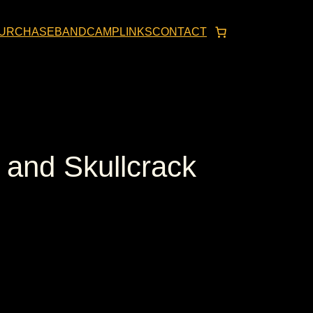
URCHASE
BANDCAMP
LINKS
CONTACT
and Skullcrack