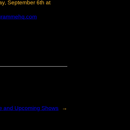
ay, September 6th at
grammehq.com
e and Upcoming Shows
→