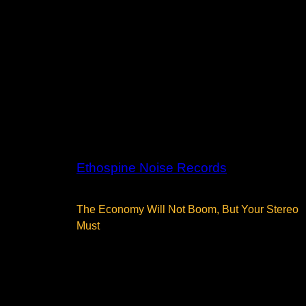
Ethospine Noise Records
The Economy Will Not Boom, But Your Stereo
Must