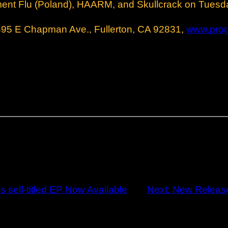
ment Flu (Poland), HAARM, and Skullcrack on Tuesd
E Chapman Ave., Fullerton, CA 92831,
www.pro
self-titled EP Now Available
Next:
New Releas