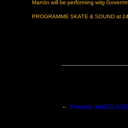
Marrón will be performing witg Govern
PROGRAMME SKATE & SOUND at 2495 
←
Previous:
WASTE AGE’s 