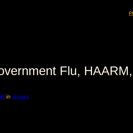
P
vernment Flu, HAARM, 
NE
in
shows