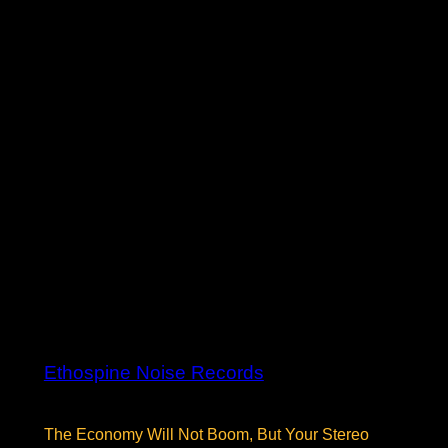
Ethospine Noise Records
The Economy Will Not Boom, But Your Stereo