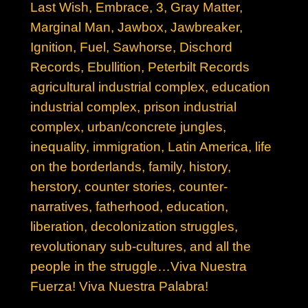
Last Wish, E
mbrace, 3, Gray Matter,
Marginal Man, Jawbox, Jawbreaker,
Ignition, Fuel, Sawhorse, Dischord
Records, Ebullition, Peterbilt Records
agricultural industrial complex, education
industrial complex, prison industrial
complex, urban/concrete jungles,
inequality, immigration, Latin America, life
on the borderlands, family, history,
herstory, counter stories, counter-
narratives, fatherhood, education,
liberation, decolonization struggles,
revolutionary sub-cultures, and all the
people in the struggle…Viva Nuestra
Fuerza! Viva Nuestra Palabra!