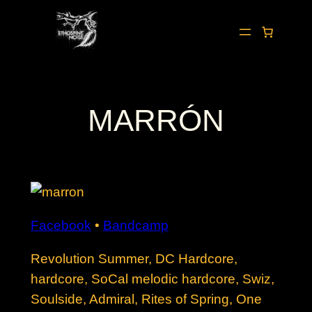
Skip
to
content
MARRÓN
Facebook
•
Bandcamp
Revolution Summer, DC Hardcore,
hardcore, SoCal melodic hardcore, Swiz,
Soulside, Admiral, Rites of Spring, One